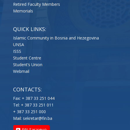
Retired Faculty Members
Memorials
QUICK LINKS:
Islamic Community in Bosnia and Hezegovina
UNSA
ISSS
Student Centre
Student’s Union
Webmail
CONTACTS:
Fax: + 387 33 251 044
Tel: + 387 33 251 011
+ 387 33 251 000
Mail:
sekretar@fin.ba
FiN Sarajevo