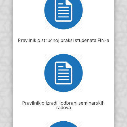
Pravilnik o stručnoj praksi studenata FIN-a
Pravilnik o izradi i odbrani seminarskih
radova