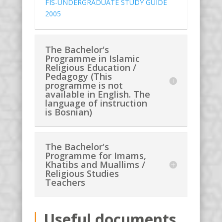
FIS-UNDERGRADUATE STUDY GUIDE
2005
The Bachelor's
Programme in Islamic
Religious Education /
Pedagogy (This
programme is not
available in English. The
language of instruction
is Bosnian)
The Bachelor's
Programme for Imams,
Khatibs and Muallims /
Religious Studies
Teachers
Useful documents