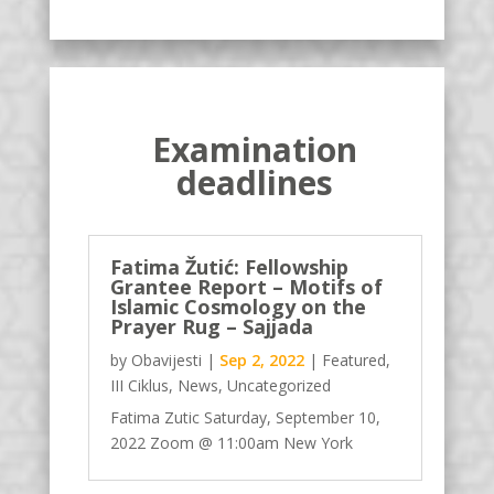
Examination
deadlines
Fatima Žutić: Fellowship
Grantee Report – Motifs of
Islamic Cosmology on the
Prayer Rug – Sajjada
by
Obavijesti
|
Sep 2, 2022
|
Featured
,
III Ciklus
,
News
,
Uncategorized
Fatima Zutic Saturday, September 10,
2022 Zoom @ 11:00am New York
https://www.hajjibaba.org/meeting/fello
wship-grantee-report-motifs-of-islamic-