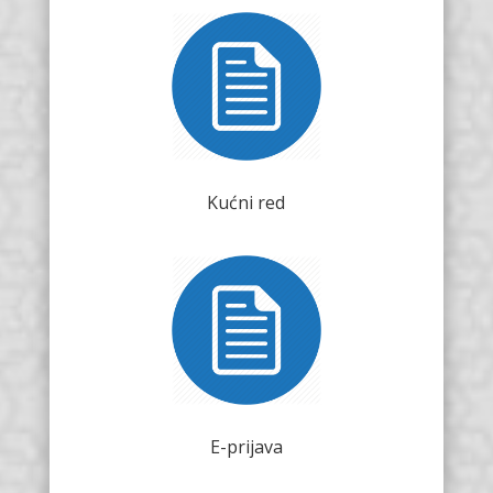
Kućni red
E-prijava