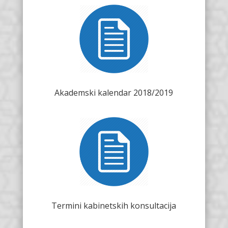
Akademski kalendar 2018/2019
Termini kabinetskih konsultacija