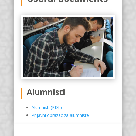
Alumnisti
Alumnisti (PDF)
Prijavni obrazac za alumniste