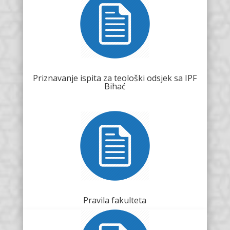
Priznavanje ispita za teološki odsjek sa IPF
Bihać
Pravila fakulteta