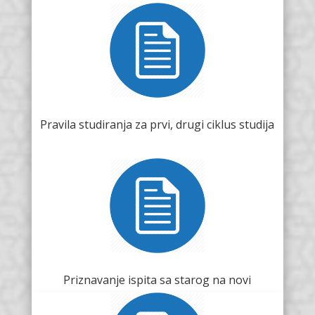
Pravila studiranja za prvi, drugi ciklus studija
Priznavanje ispita sa starog na novi