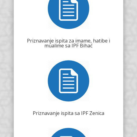
Priznavanje ispita za imame, hatibe i
mualime sa IPF Bihać
Priznavanje ispita sa IPF Zenica