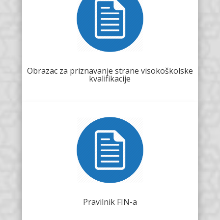
Obrazac za priznavanje strane visokoškolske
kvalifikacije
Pravilnik FIN-a