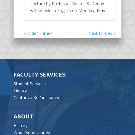
Lecture by Professor Walter B. Denny
will be held in English on Monday, May
16, 2022 at 19:00 in the amphitheater of
the Faculty of Islamic Sciences,
University of Sarajevo. In this illustrated
« Older Entries
Next Entries »
lecture, professor Denny will discuss
new installations of Islamic art in...
FACULTY SERVICES:
Student Services
Library
Centar za Kur’an i sunnet
ABOUT:
History
Waqf Beneficiaries