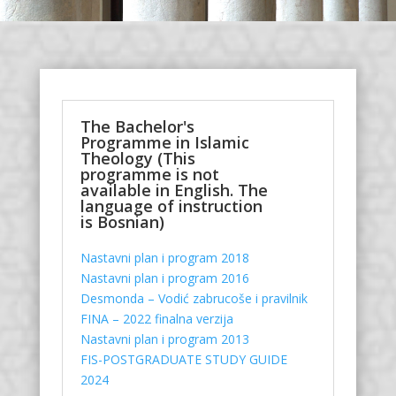
The Bachelor's
Programme in Islamic
Theology (This
programme is not
available in English. The
language of instruction
is Bosnian)
Nastavni plan i program 2018
Nastavni plan i program 2016
Desmonda – Vodić zabrucoše i pravilnik
FINA – 2022 finalna verzija
Nastavni plan i program 2013
FIS-POSTGRADUATE STUDY GUIDE
2024