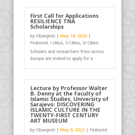
cosmology-on-the-prayer-rug-sajjada/
In her talk Fatima Kadić-Žutić will
First Call for Applications
RESILIENCE TNA
present an overview of her doctoral
Scholarships
study of the...
by
Obavijesti
|
May 18, 2022
|
Featured
,
I ciklus
,
II Ciklus
,
III Ciklus
Scholars and researchers from across
Europe are invited to apply for a
research scholarship, to visit the special
collections, archives, and libraries of our
TNA hosts. The TNA (Transnational
Access) scholarships are an answer to
Lecture by Professor Walter
B. Denny at the Faculty of
the need of scholars to have direct,...
Islamic Studies, University of
Sarajevo: DISCOVERING
ISLAMIC CULTURE IN THE
TWENTY-FIRST CENTURY
ART MUSEUM
by
Obavijesti
|
May 9, 2022
|
Featured