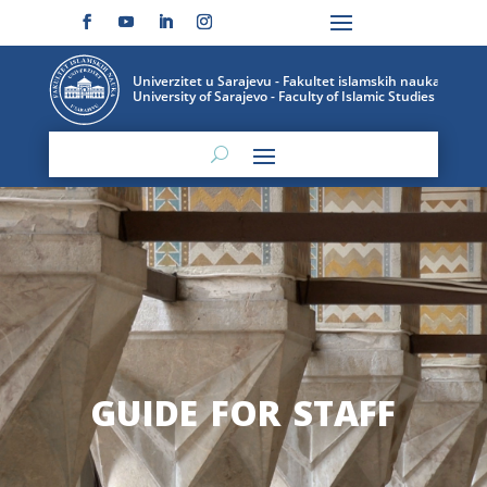
guide for staff