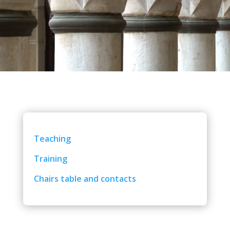
Teaching
Training
Chairs table and contacts