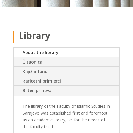
Library
About the library
Čitaonica
Knjižni fond
Raritetni primjerci
Bilten prinova
The library of the Faculty of Islamic Studies in
Sarajevo was established first and foremost
as an academic library, i.e. for the needs of
the faculty itself.