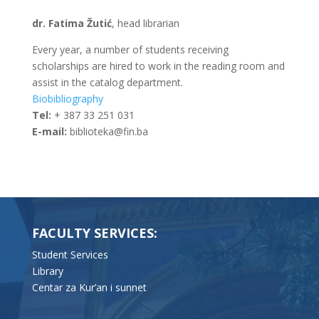
dr. Fatima Žutić
, head librarian
Every year, a number of students receiving
scholarships are hired to work in the reading room and
assist in the catalog department.
Biobibliography
Tel:
+ 387 33 251 031
E-mail:
biblioteka@fin.ba
FACULTY SERVICES:
Student Services
Library
Centar za Kur’an i sunnet