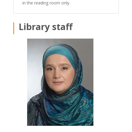
in the reading room only.
Library staff