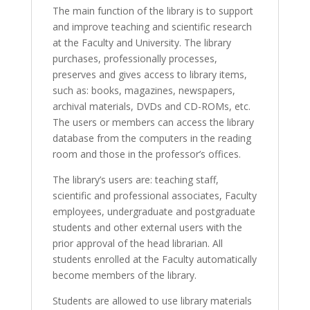
The main function of the library is to support
and improve teaching and scientific research
at the Faculty and University. The library
purchases, professionally processes,
preserves and gives access to library items,
such as: books, magazines, newspapers,
archival materials, DVDs and CD-ROMs, etc.
The users or members can access the library
database from the computers in the reading
room and those in the professor’s offices.
The library’s users are: teaching staff,
scientific and professional associates, Faculty
employees, undergraduate and postgraduate
students and other external users with the
prior approval of the head librarian. All
students enrolled at the Faculty automatically
become members of the library.
Students are allowed to use library materials