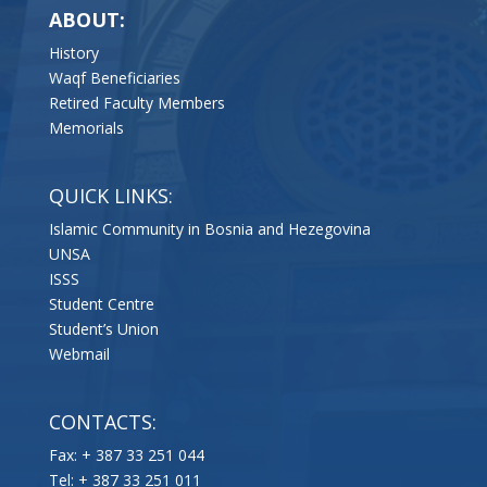
ABOUT:
History
Waqf Beneficiaries
Retired Faculty Members
Memorials
QUICK LINKS:
Islamic Community in Bosnia and Hezegovina
UNSA
ISSS
Student Centre
Student’s Union
Webmail
CONTACTS:
Fax: + 387 33 251 044
Tel: + 387 33 251 011